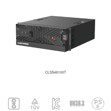
CLSS48100T