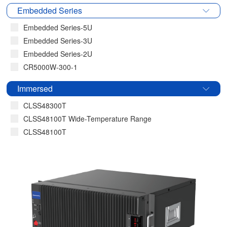
Embedded Series
Embedded Series-5U
Embedded Series-3U
Embedded Series-2U
CR5000W-300-1
Immersed
CLSS48300T
CLSS48100T Wide-Temperature Range
CLSS48100T