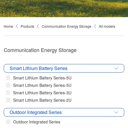
Home
Products
Communication Energy Storage
All models
Communication Energy Storage
Smart Lithium Battery Series
Smart Lithium Battery Series-5U
Smart Lithium Battery Series-5U
Smart Lithium Battery Series-3U
Smart Lithium Battery Series-2U
Outdoor Integrated Series
Outdoor Integrated Series