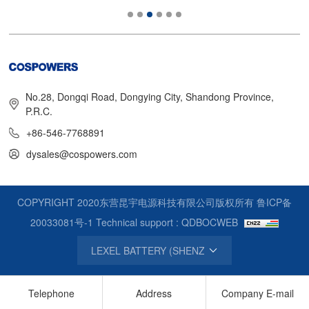
No.28, Dongqi Road, Dongying City, Shandong Province,
P.R.C.
+86-546-7768891
dysales@cospowers.com
COPYRIGHT 2020东营昆宇电源科技有限公司版权所有
鲁ICP备
20033081号-1
Technical support : QDBOCWEB
Telephone
Address
Company E-mail