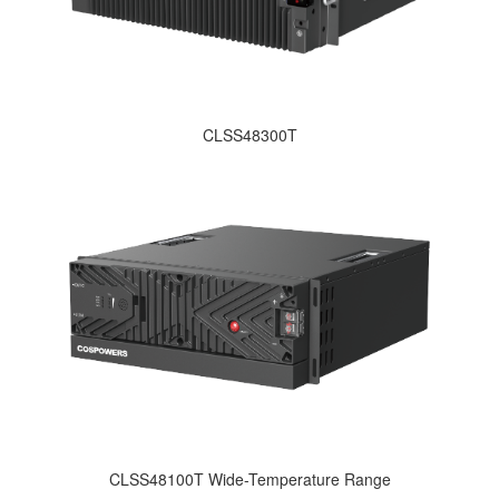
CLSS48300T
CLSS48100T Wide-Temperature Range