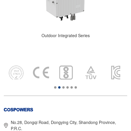
Outdoor Integrated Series
No.28, Dongqi Road, Dongying City, Shandong Province,
P.R.C.