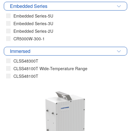
Embedded Series
Embedded Series-5U
Embedded Series-3U
Embedded Series-2U
CR5000W-300-1
Immersed
CLSS48300T
CLSS48100T Wide-Temperature Range
CLSS48100T