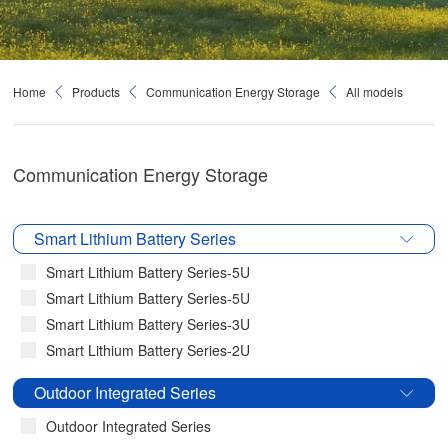
Home
Products
Communication Energy Storage
All models
Communication Energy Storage
Smart Lithium Battery Series
Smart Lithium Battery Series-5U
Smart Lithium Battery Series-5U
Smart Lithium Battery Series-3U
Smart Lithium Battery Series-2U
Outdoor Integrated Series
Outdoor Integrated Series