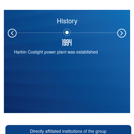
History
1988
China's first valve-controlled sealed lead-acid battery
manufacturing enterprise
Directly affiliated institutions of the group