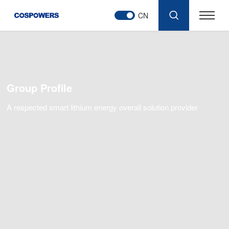
CN
Group Profile
A respected smart lithium energy overall solution provider