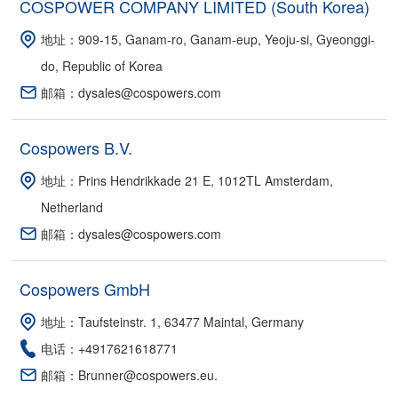
COSPOWER COMPANY LIMITED (South Korea)
地址：909-15, Ganam-ro, Ganam-eup, Yeoju-si, Gyeonggi-
do, Republic of Korea
邮箱：dysales@cospowers.com
Cospowers B.V.
地址：Prins Hendrikkade 21 E, 1012TL Amsterdam,
Netherland
邮箱：dysales@cospowers.com
Cospowers GmbH
地址：Taufsteinstr. 1, 63477 Maintal, Germany
电话：+4917621618771
邮箱：Brunner@cospowers.eu.