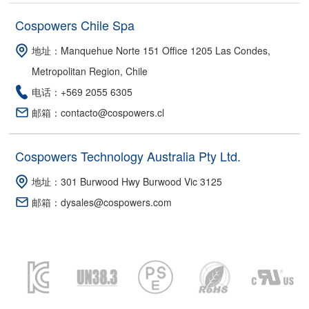
Cospowers Chile Spa
地址：Manquehue Norte 151 Office 1205 Las Condes,
Metropolitan Region, Chile
电话：+569 2055 6305
邮箱：contacto@cospowers.cl
Cospowers Technology Australia Pty Ltd.
地址：301 Burwood Hwy Burwood Vic 3125
邮箱：dysales@cospowers.com