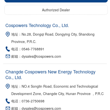
Authorized Dealer
Cospowers Technology Co., Ltd.
地址：No.28, Dongqi Road, Dongying City, Shandong
Province, P.R.C.
电话：0546-7768891
邮箱：dysales@cospowers.com
Changde Cospowers New Energy Technology
Co., Ltd.
地址：NO.4 Songlin Road, Economic and Technological
Development Zone, Changde City, Hunan Province ，P.R.C
电话：0736-2750698
邮箱：dysales@cospowers.com