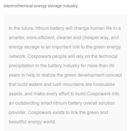
electrochemical energy storage industry.
In the future, lithium battery will change human life in a
smarter, more efficient, cleaner and cheaper way, and
energy storage is an important link to the green energy
network. Cospowers people will rely on the technical
precipitation in the battery industry for more than 30
years to help to realize the green development concept
that lucid waters and lush mountains are invaluable
assets, and make every effort to build Cospowers into
an outstanding smart lithium battery overall solution
provider. Cospowers exists to link the green and
beautiful energy world.