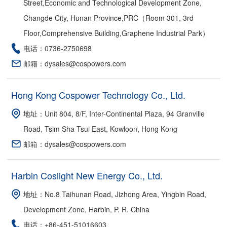
Street,Economic and Technological Development Zone,
Changde City, Hunan Province,PRC（Room 301, 3rd
Floor,Comprehensive Building,Graphene Industrial Park）
电话：0736-2750698
邮箱：dysales@cospowers.com
Hong Kong Cospower Technology Co., Ltd.
地址：Unit 804, 8/F, Inter-Continental Plaza, 94 Granville
Road, Tsim Sha Tsui East, Kowloon, Hong Kong
邮箱：dysales@cospowers.com
Harbin Coslight New Energy Co., Ltd.
地址：No.8 Taihunan Road, Jizhong Area, Yingbin Road,
Development Zone, Harbin, P. R. China
电话：+86-451-51016603