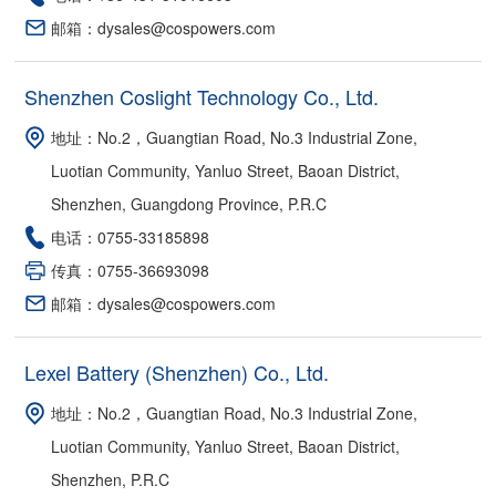
邮箱：dysales@cospowers.com
Shenzhen Coslight Technology Co., Ltd.
地址：No.2，Guangtian Road, No.3 Industrial Zone,
Luotian Community, Yanluo Street, Baoan District,
Shenzhen, Guangdong Province, P.R.C
电话：0755-33185898
传真：0755-36693098
邮箱：dysales@cospowers.com
Lexel Battery (Shenzhen) Co., Ltd.
地址：No.2，Guangtian Road, No.3 Industrial Zone,
Luotian Community, Yanluo Street, Baoan District,
Shenzhen, P.R.C