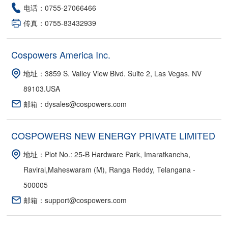
电话：0755-27066466
传真：0755-83432939
Cospowers America Inc.
地址：3859 S. Valley View Blvd. Suite 2, Las Vegas. NV
89103.USA
邮箱：dysales@cospowers.com
COSPOWERS NEW ENERGY PRIVATE LIMITED
地址：Plot No.: 25-B Hardware Park, Imaratkancha,
Raviral,Maheswaram (M), Ranga Reddy, Telangana -
500005
邮箱：support@cospowers.com