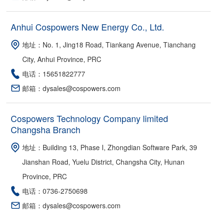
Anhui Cospowers New Energy Co., Ltd.
地址：No. 1, Jing18 Road, Tiankang Avenue, Tianchang
City, Anhui Province, PRC
电话：15651822777
邮箱：dysales@cospowers.com
Cospowers Technology Company limited
Changsha Branch
地址：Building 13, Phase I, Zhongdian Software Park, 39
Jianshan Road, Yuelu District, Changsha City, Hunan
Province, PRC
电话：0736-2750698
邮箱：dysales@cospowers.com