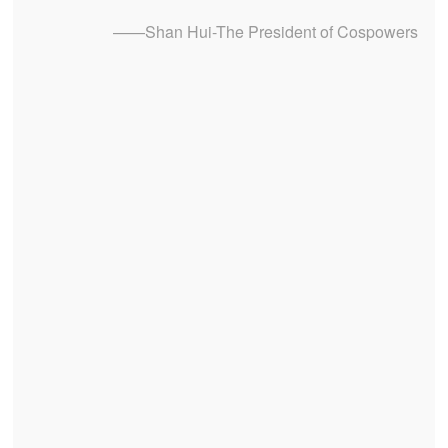
——Shan Hui-The President of Cospowers