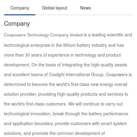
Company
Global layout
News
Company
is a leading scientific and
Cospowers Technology Company limited
technological enterprise in the lithium battery industry and has
more than 30 years of experience in technology and product
development, On the basis of integrating the high-quality assets
and excellent teams of Coslight International Group, Cospowers is
determined to become the world's first-class new energy overall
solution provider, providing high-quality products and services to
the world's first-class customers. We will continue to carry out
technological innovation, break through the battery performance
and application boundary, provide customers with smart system
solutions, and promote the common development of