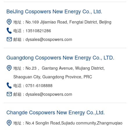
BeiJing Cospowers New Energy Co., Ltd.
地址：No.169 Jijiamiao Road, Fengtai District, Beijing
电话：13510821286
邮箱：dysales@cospowers.com
Guangdong Cospowers New Energy Co., LTD.
地址：No.23， Gantang Avenue, Wujiang District,
Shaoguan City, Guangdong Province, PRC
电话：0751-6108888
邮箱：dysales@cospowers.com
Changde Cospowers New Energy Co.,Ltd.
地址：No.4 Songlin Road,Sujiadu community,Zhangmuqiao