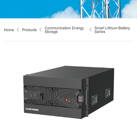
Communication Energy
Smart Lithium Battery
Home
Products
Storage
Series