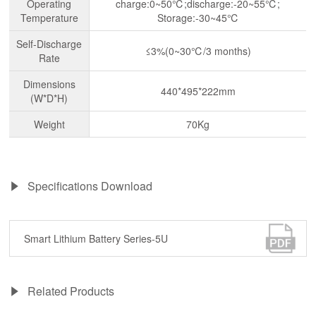
Operating
charge:0~50℃;discharge:-20~55℃;
Temperature
Storage:-30~45℃
Self-Discharge
≤3%(0~30℃/3 months)
Rate
Dimensions
440*495*222mm
(W*D*H)
Weight
70Kg
Specifications Download
Smart Lithium Battery Series-5U
Related Products