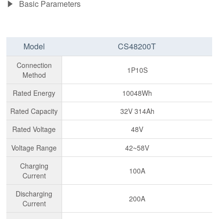
Basic Parameters
Model
CS48200T
Connection
1P10S
Method
Rated Energy
10048Wh
Rated Capacity
32V 314Ah
Rated Voltage
48V
Voltage Range
42~58V
Charging
100A
Current
Discharging
200A
Current