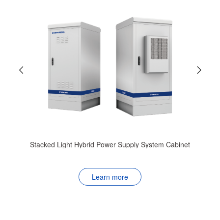
CF48100T
t
Learn more