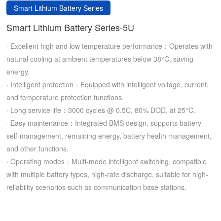
Smart Lithium Battery Series
Smart Lithium Battery Series-5U
· Excellent high and low temperature performance：Operates with
natural cooling at ambient temperatures below 38°C, saving
energy.
· Intelligent protection：Equipped with intelligent voltage, current,
and temperature protection functions.
· Long service life：3000 cycles @ 0.5C, 80% DOD, at 25°C.
· Easy maintenance：Integrated BMS design, supports battery
self-management, remaining energy, battery health management,
and other functions.
· Operating modes：Multi-mode intelligent switching, compatible
with multiple battery types, high-rate discharge, suitable for high-
reliability scenarios such as communication base stations.