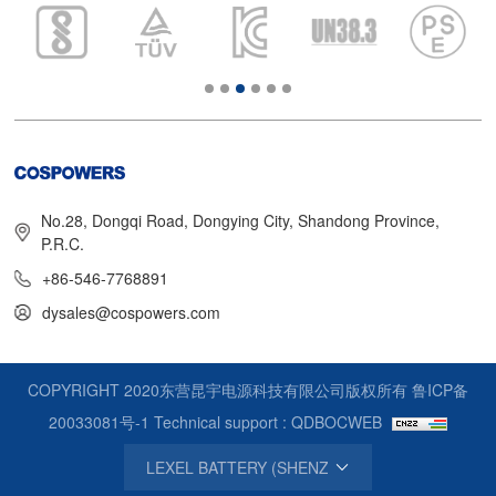
No.28, Dongqi Road, Dongying City, Shandong Province,
P.R.C.
+86-546-7768891
dysales@cospowers.com
COPYRIGHT 2020东营昆宇电源科技有限公司版权所有
鲁ICP备
20033081号-1
Technical support : QDBOCWEB