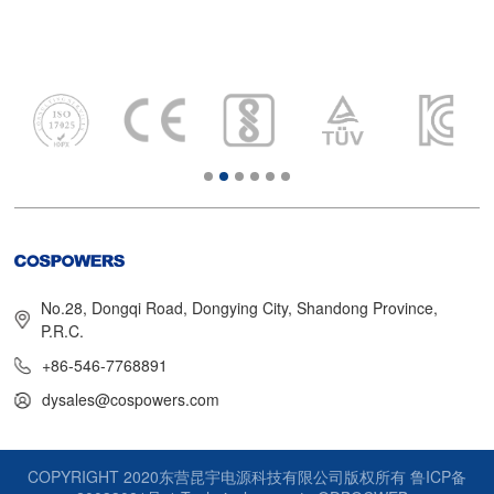
No.28, Dongqi Road, Dongying City, Shandong Province,
P.R.C.
+86-546-7768891
dysales@cospowers.com
COPYRIGHT 2020东营昆宇电源科技有限公司版权所有
鲁ICP备