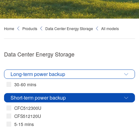
Home
Products
Data Center Energy Storage
All models
Data Center Energy Storage
Long-term power backup
30-60 mins
Short-term power backup
CFC512300U
CFS512120U
5-15 mins