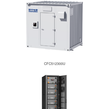
CFC512300U