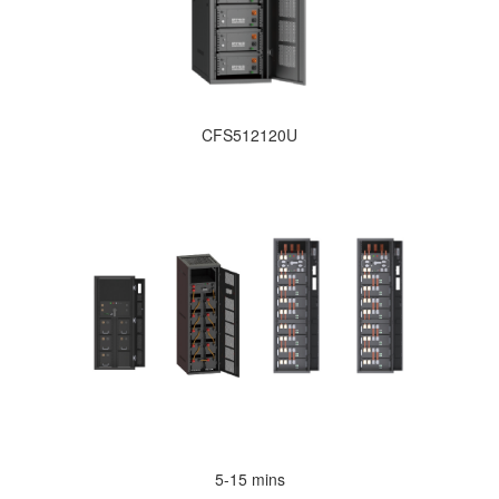
CFS512120U
5-15 mins