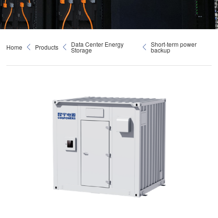
Data Center Energy
Short-term power
Home
Products
Storage
backup