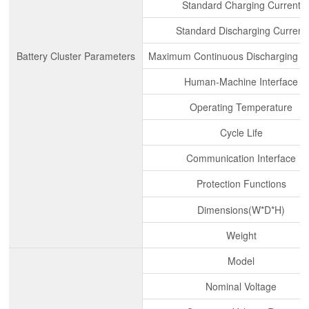
Standard Charging Current
Standard Discharging Current
Battery Cluster Parameters
Maximum Continuous Discharging C
Human-Machine Interface
Operating Temperature
Cycle Life
Communication Interface
Protection Functions
Dimensions(W*D*H)
Weight
Model
Nominal Voltage