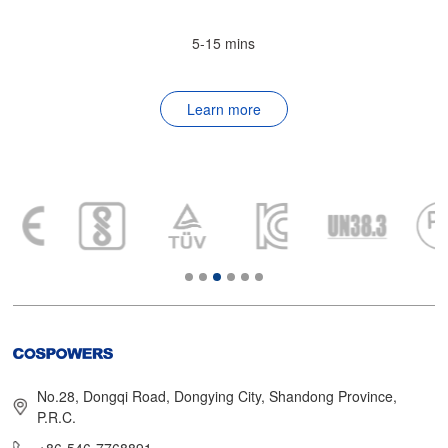
5-15 mins
Learn more
No.28, Dongqi Road, Dongying City, Shandong Province,
P.R.C.