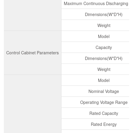
Maximum Continuous Discharging C
Dimensions(W*D*H)
Weight
Model
Capacity
Control Cabinet Parameters
Dimensions(W*D*H)
Weight
Model
Nominal Voltage
Operating Voltage Range
Rated Capacity
Rated Energy