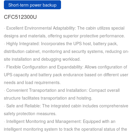
Short-term power backup
CFC512300U
· Excellent Environmental Adaptability: The cabin utilizes special
designs and materials, offering superior protective performance.
· Highly Integrated: Incorporates the UPS host, battery pack,
distribution cabinet, monitoring and security systems, reducing on-
site installation and debugging workload.
· Flexible Configuration and Expandability: Allows configuration of
UPS capacity and battery pack endurance based on different user
needs and load requirements.
· Convenient Transportation and Installation: Compact overall
structure facilitates transportation and hoisting.
· Safe and Reliable: The integrated cabin includes comprehensive
safety protection measures.
· Intelligent Monitoring and Management: Equipped with an
intelligent monitoring system to track the operational status of the