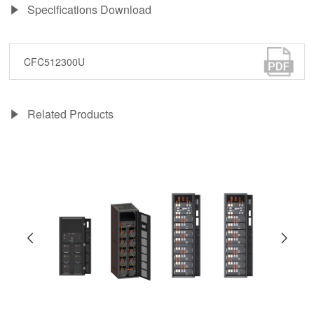
Specifications Download
CFC512300U
Related Products