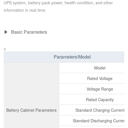
UPS system, battery pack power, health condition, and other
information in real time.
Basic Parameters
<
Parameters/Model
Model
Rated Voltage
Voltage Range
Rated Capacity
Battery Cabinet Parameters
Standard Charging Current
Standard Discharging Current