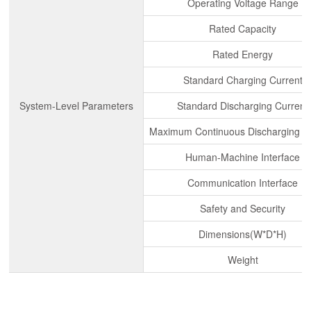
Operating Voltage Range
Rated Capacity
Rated Energy
Standard Charging Current
System-Level Parameters
Standard Discharging Current
Maximum Continuous Discharging C
Human-Machine Interface
Communication Interface
Safety and Security
Dimensions(W*D*H)
Weight