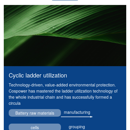
Cyclic ladder utilization
Technology-driven, value-added environmental protection.
Cospower has mastered the ladder utilization technology of
the whole industrial chain and has successfully formed a
circula
manufacturing
Battery raw materials
grouping
cells