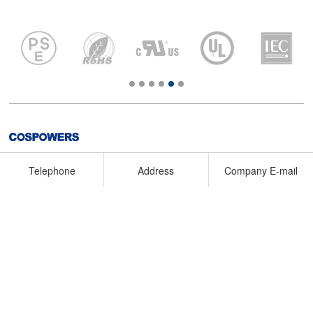
No.28, Dongqi Road, Dongying City, Shandong Province,
Telephone
Address
Company E-mail
P.R.C.
+86-546-7768891
dysales@cospowers.com
COPYRIGHT 2020东营昆宇电源科技有限公司版权所有
鲁ICP备
20033081号-1
Technical support : QDBOCWEB