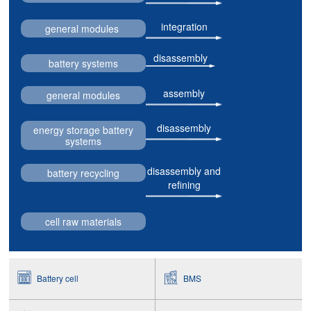
integration
general modules
disassembly
battery systems
assembly
general modules
disassembly
energy storage battery
systems
disassembly and
battery recycling
refining
cell raw materials
Battery cell
BMS