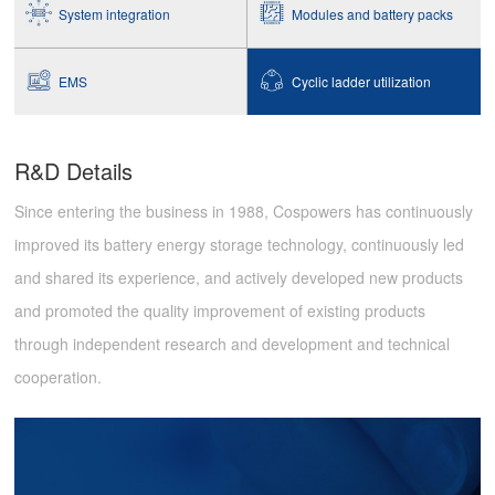
System integration
Modules and battery packs
EMS
Cyclic ladder utilization
R&D Details
Since entering the business in 1988, Cospowers has continuously
improved its battery energy storage technology, continuously led
and shared its experience, and actively developed new products
and promoted the quality improvement of existing products
through independent research and development and technical
cooperation.