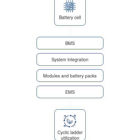
Battery cell
BMS
System integration
Modules and battery packs
EMS
Cyclic ladder
utilization