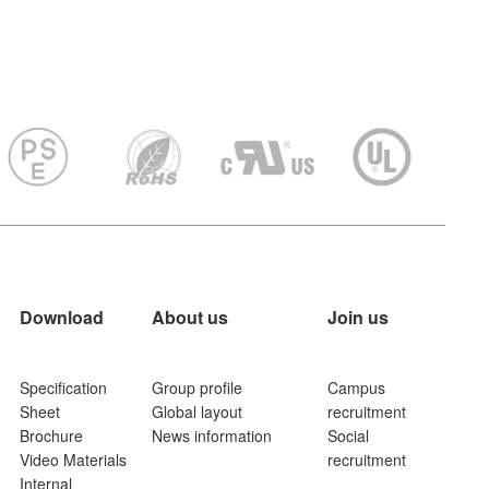
Download
About us
Join us
Specification
Group profile
Campus
Sheet
Global layout
recruitment
Brochure
News information
Social
Video Materials
recruitment
Internal