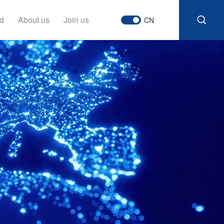
d
About us
Join us
CN