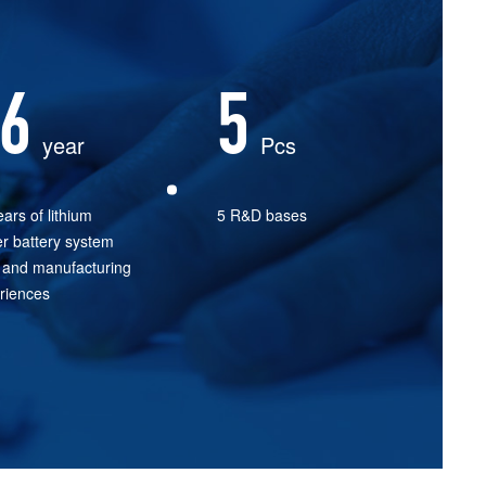
6
5
year
Pcs
ars of lithium
5 R&D bases
r battery system
and manufacturing
riences