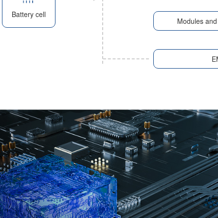
Battery cell
Modules and 
E