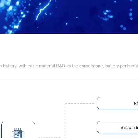
battery, with basic material R&D as the cornerstone, battery performa
B
System i