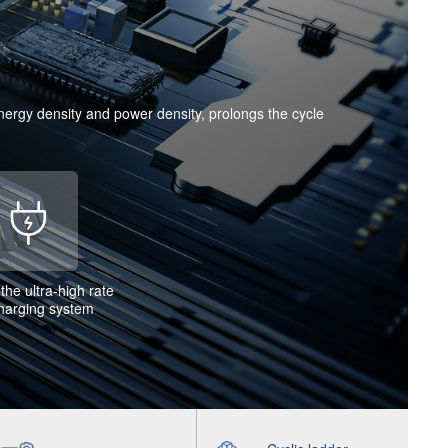
energy density and power density, prolongs the cycle
the ultra-high rate
charging system