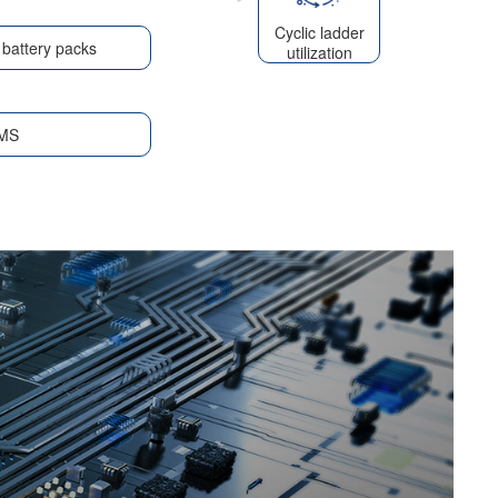
Cyclic ladder
battery packs
utilization
MS