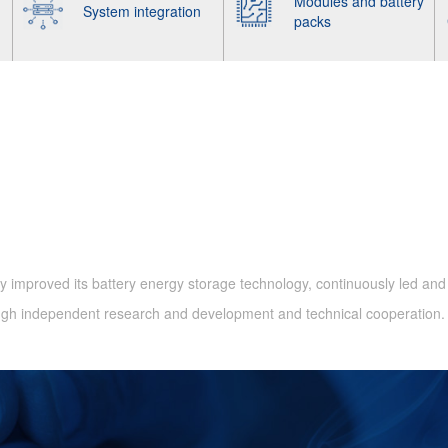
Modules and battery
System integration
packs
 improved its battery energy storage technology, continuously led and
ough independent research and development and technical cooperation.