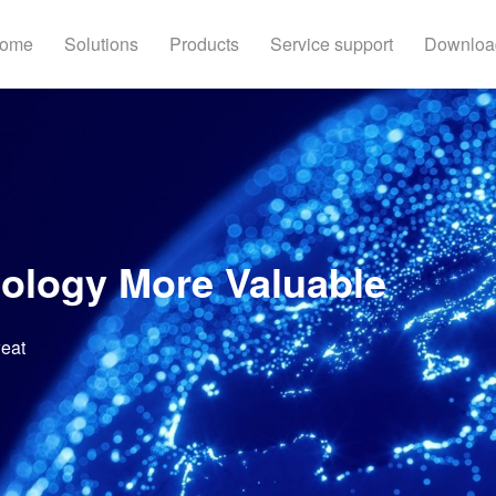
ome
Solutions
Products
Service support
Downloa
ology More Valuable
weat