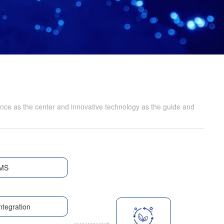
nce as the center and innovative technology as the guide and
MS
ntegration