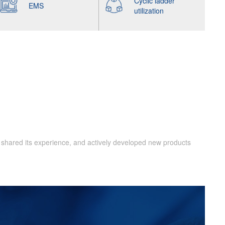
Cyclic ladder
EMS
utilization
 shared its experience, and actively developed new products