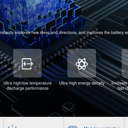
onstantly explores new ideas and directions, and improves the battery 
Ultra-high/low temperature
Ultra-high energy density
Innovate 
discharge performance
fast 