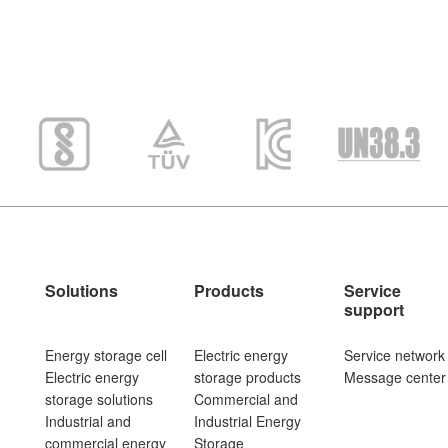
Solutions
Products
Service
support
Energy storage cell
Electric energy
Service network
Electric energy
storage products
Message center
storage solutions
Commercial and
Industrial and
Industrial Energy
commercial energy
Storage