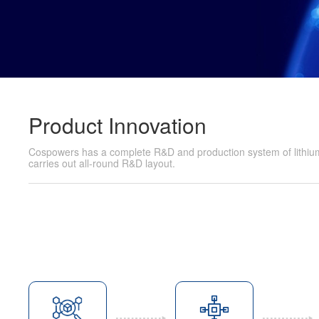
Product Innovation
Cospowers has a complete R&D and production system of lithium 
carries out all-round R&D layout.