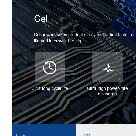
Cell
Cospowers takes product safety as the first factor, c
life and improves the hig
Ultra-long cycle life
Ultra-high power/rate
discharge