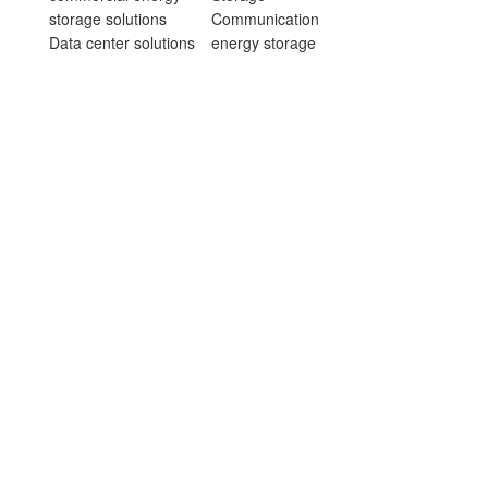
storage solutions
Communication
Data center solutions
energy storage
Household energy
products
storage solutions
Data center energy
Communication
storage products
energy storage
Household energy
solutions
storage products
Sodium-ion battery
Sodium Battery
energy storage
Energy Storage
solutions
Products
Project cases
Consumer battery