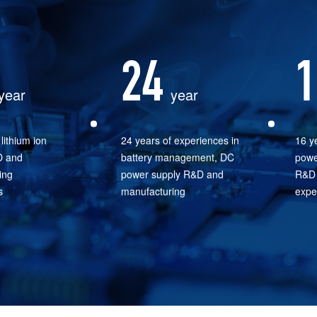
24
1
year
year
lithium ion
24 years of experiences in
16 ye
D and
battery management, DC
powe
ing
power supply R&D and
R&D 
s
manufacturing
expe