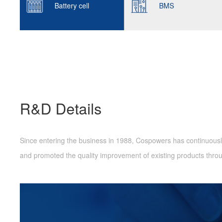
Battery cell
BMS
R&D Details
Since entering the business in 1988, Cospowers has continuously
and promoted the quality improvement of existing products thr