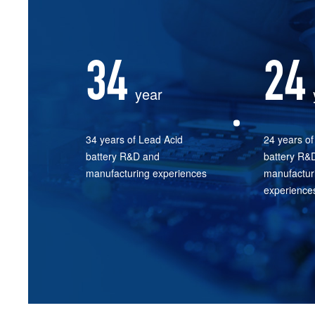
34
24
year
34 years of Lead Acid
24 years of 
battery R&D and
battery R&
manufacturing experiences
manufactur
experience