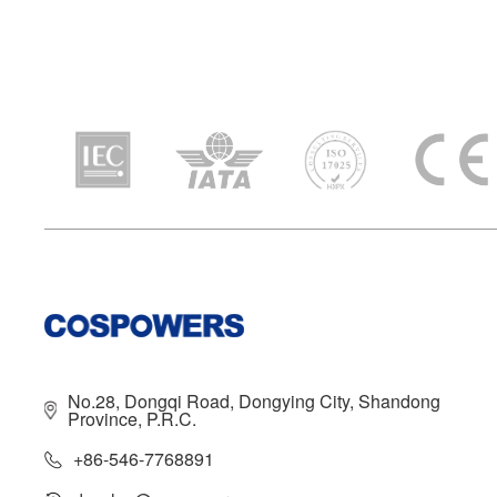
No.28, Dongqi Road, Dongying City, Shandong
Province, P.R.C.
+86-546-7768891