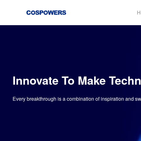
H
Innovate To Make Techn
Every breakthrough is a combination of inspiration and s