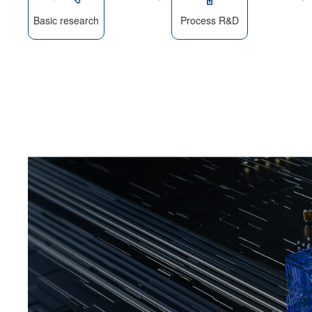
Basic research
Process R&D