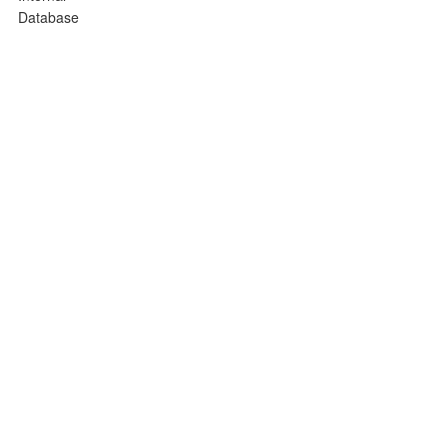
Database