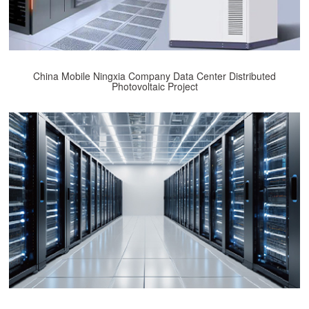
China Mobile Ningxia Company Data Center Distributed
Photovoltaic Project