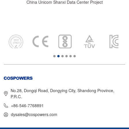
China Unicom Shanxi Data Center Project
No.28, Dongqi Road, Dongying City, Shandong Province,
P.R.C.
+86-546-7768891
dysales@cospowers.com