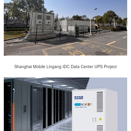
Shanghai Mobile Lingang IDC Data Center UPS Project