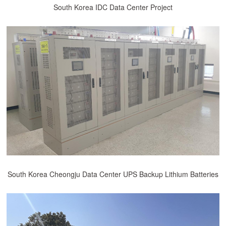
South Korea IDC Data Center Project
South Korea Cheongju Data Center UPS Backup Lithium Batteries