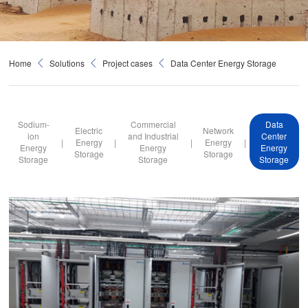
Home
Solutions
Project cases
Data Center Energy Storage
Sodium-
Commercial
Data
Electric
Network
ion
and Industrial
Center
|
Energy
|
|
Energy
|
Energy
Energy
Energy
Storage
Storage
Storage
Storage
Storage