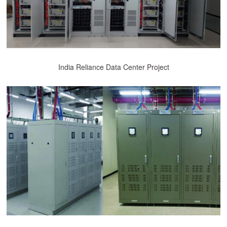
India Reliance Data Center Project