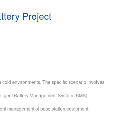
tery Project
e cold environments. The specific scenario involves
ntelligent Battery Management System (BMS)
igent management of base station equipment.