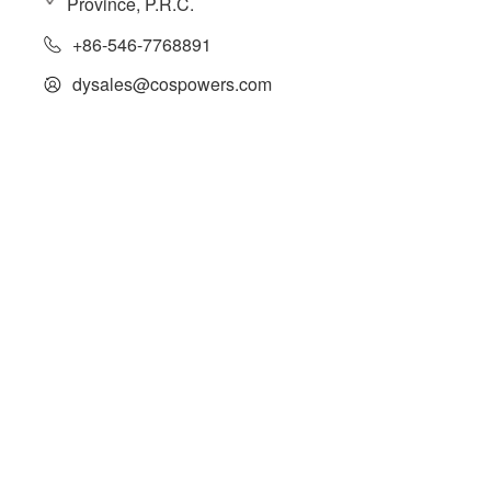
Province, P.R.C.
+86-546-7768891
dysales@cospowers.com