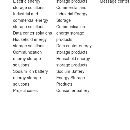
Electric energy
storage products
Message center
storage solutions
Commercial and
Industrial and
Industrial Energy
commercial energy
Storage
storage solutions
Communication
Data center solutions
energy storage
Household energy
products
storage solutions
Data center energy
Communication
storage products
energy storage
Household energy
solutions
storage products
Sodium-ion battery
Sodium Battery
energy storage
Energy Storage
solutions
Products
Project cases
Consumer battery