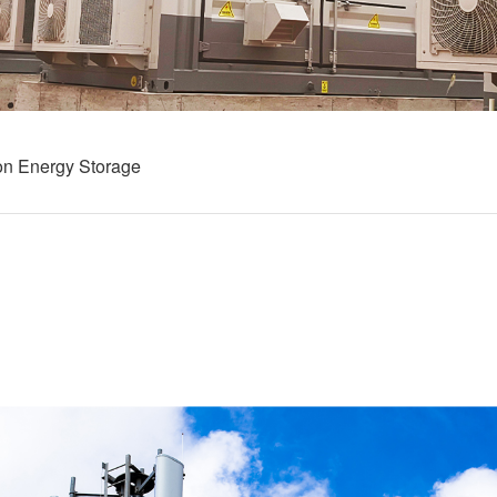
on Energy Storage