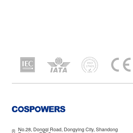
No.28, Dongqi Road, Dongying City, Shandong