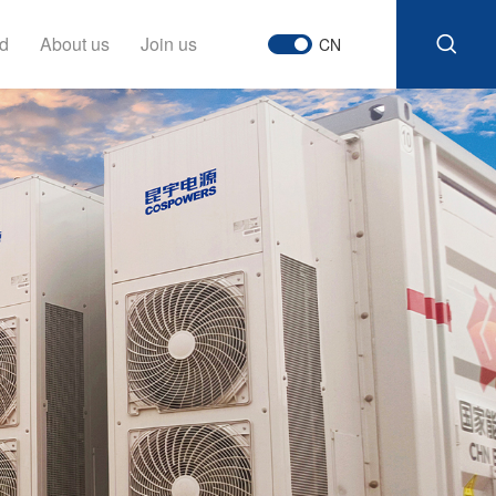
d
About us
Join us
CN