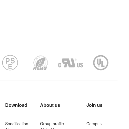
Download
About us
Join us
Specification
Group profile
Campus