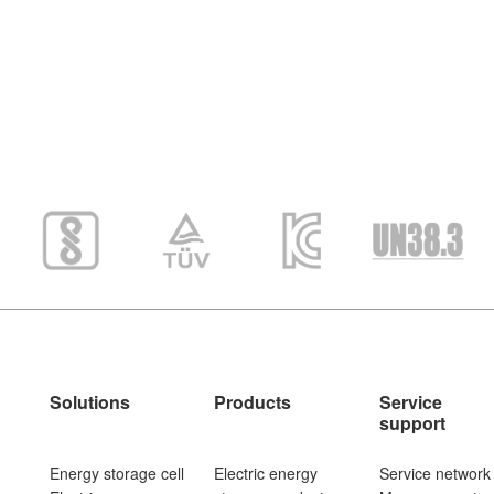
Solutions
Products
Service
support
Energy storage cell
Electric energy
Service network