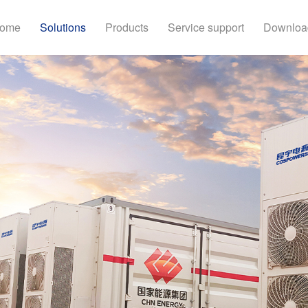
ome
Solutions
Products
Service support
Downloa