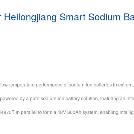
 Heilongjiang Smart Sodium Bat
 low-temperature performance of sodium-ion batteries in extrem
powered by a pure sodium-ion battery solution, featuring an i
N4875T in parallel to form a 48V 600Ah system, enabling intell