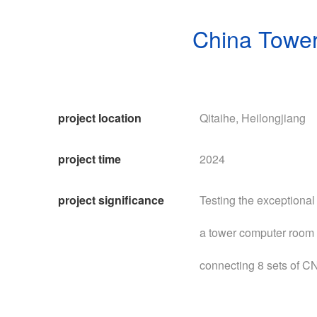
China Tower
project location
Qitaihe, Heilongjiang
project time
2024
project significance
Testing the exceptional
a tower computer room 
connecting 8 sets of C