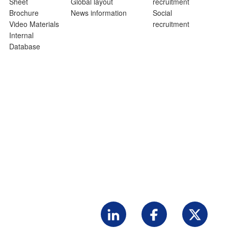
Sheet
Global layout
recruitment
Brochure
News information
Social
Video Materials
recruitment
Internal
Database