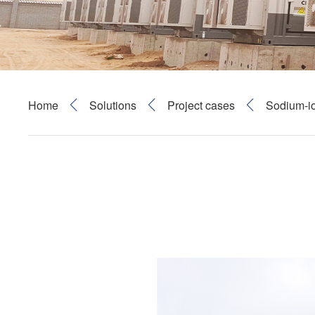
Home
Solutions
Project cases
Sodium-i