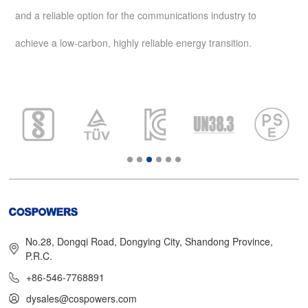
and a reliable option for the communications industry to
achieve a low-carbon, highly reliable energy transition.
No.28, Dongqi Road, Dongying City, Shandong Province,
P.R.C.
+86-546-7768891
dysales@cospowers.com