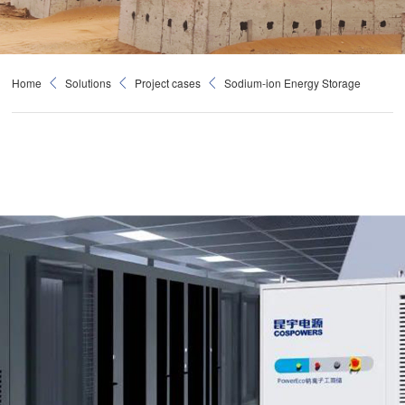
Home
Solutions
Project cases
Sodium-ion Energy Storage