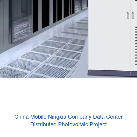
China Mobile Ningxia Company Data Center
Distributed Photovoltaic Project