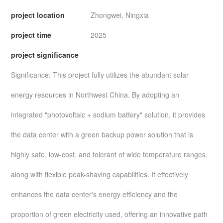
project location
Zhongwei, Ningxia
project time
2025
project significance
Significance: This project fully utilizes the abundant solar
energy resources in Northwest China. By adopting an
integrated "photovoltaic + sodium battery" solution, it provides
the data center with a green backup power solution that is
highly safe, low-cost, and tolerant of wide temperature ranges,
along with flexible peak-shaving capabilities. It effectively
enhances the data center's energy efficiency and the
proportion of green electricity used, offering an innovative path