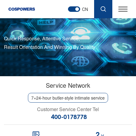
CN
Quick Response, Attentive Service,
Result Orientation And Winning By Quality
Service Network
7×24-hour butler-style intimate service
Customer Service Center Tel
400-0178778
2
H