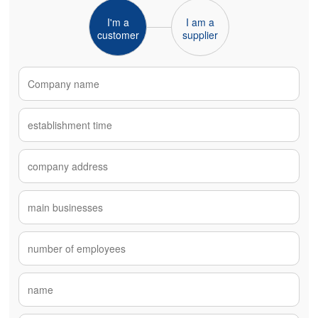
I'm a
I am a
customer
supplier