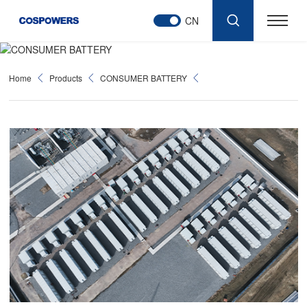
CN
Home
Products
CONSUMER BATTERY