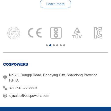
Learn more
No.28, Dongqi Road, Dongying City, Shandong Province,
P.R.C.
+86-546-7768891
dysales@cospowers.com