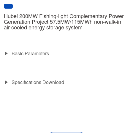
Hubei 200MW Fishing-light Complementary Power
Generation Project 57.5MW/115MWh non-walk-in
air-cooled energy storage system
Basic Parameters
Specifications Download