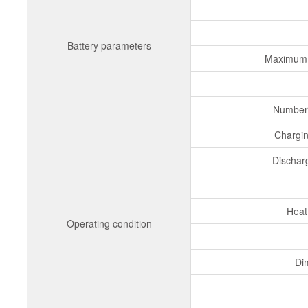
Battery parameters
Maximum 
Number 
Chargi
Dischar
Heat
Operating condition
Di