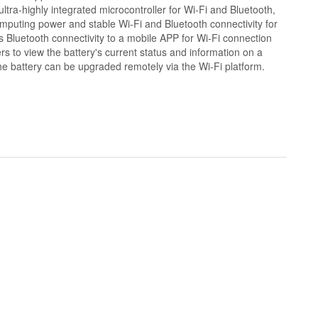
ltra-highly integrated microcontroller for Wi-Fi and Bluetooth,
mputing power and stable Wi-Fi and Bluetooth connectivity for
ers Bluetooth connectivity to a mobile APP for Wi-Fi connection
rs to view the battery's current status and information on a
he battery can be upgraded remotely via the Wi-Fi platform.