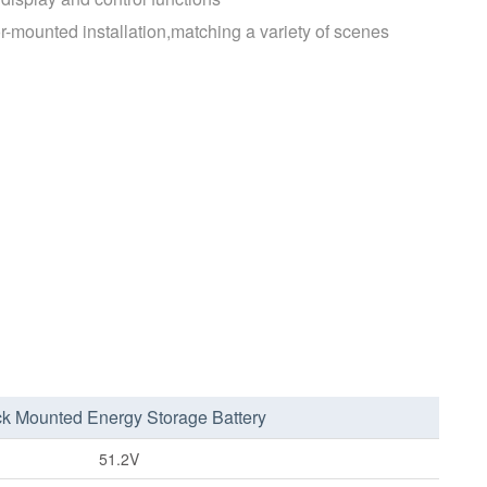
r-mounted installation,matching a variety of scenes
k Mounted Energy Storage Battery
51.2V