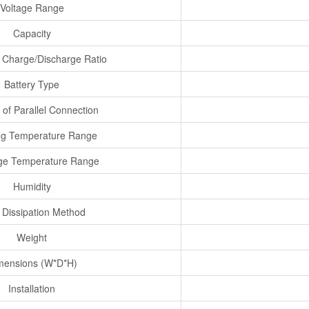
Voltage Range
Capacity
Charge/Discharge Ratio
Battery Type
of Parallel Connection
ng Temperature Range
ge Temperature Range
Humidity
 Dissipation Method
Weight
mensions (W*D*H)
Installation