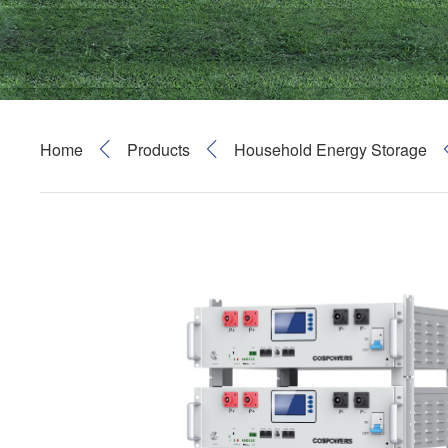
Home
Products
Household Energy Storage