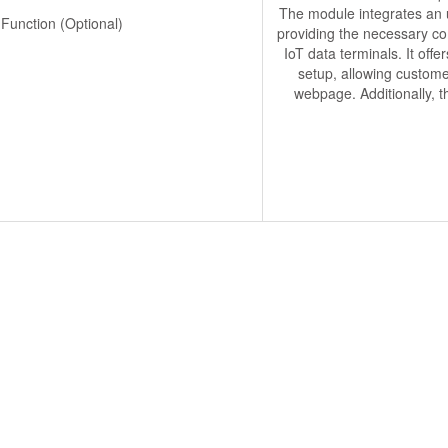
The module integrates an u
 Function (Optional)
providing the necessary co
IoT data terminals. It off
setup, allowing custome
webpage. Additionally, t