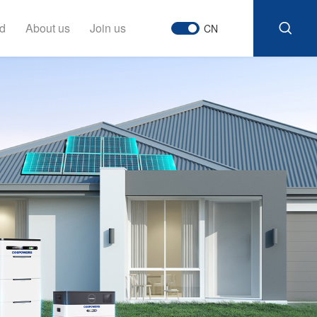
d
About us
Join us
CN