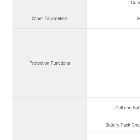
Com
Other Parameters
M
Protection Functions
Cell and Bat
Battery Pack Cha