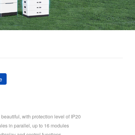
e
beautiful, with protection level of IP20
les in parallel, up to 16 modules
display and control functions