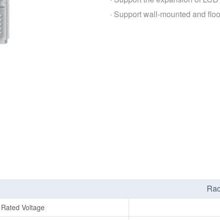
· Support wall-mounted and floo
Rac
Rated Voltage