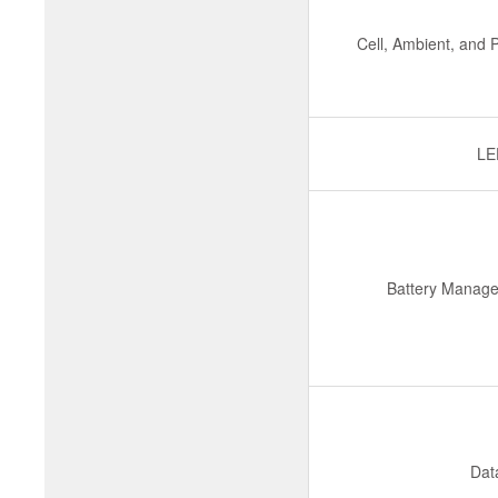
Cell, Ambient, and
LE
Battery Manage
Dat