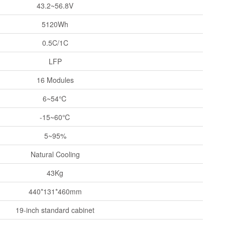
43.2~56.8V
5120Wh
0.5C/1C
LFP
16 Modules
6~54℃
-15~60℃
5~95%
Natural Cooling
43Kg
440*131*460mm
19-inch standard cabinet