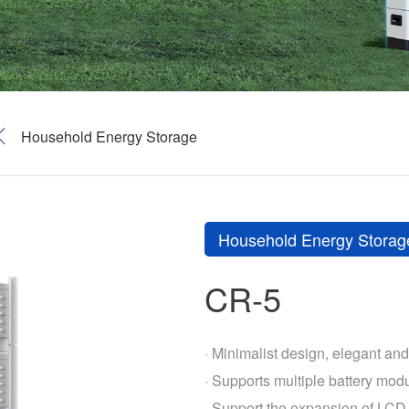
Household Energy Storage
Household Energy Storag
CR-5
· Minimalist design, elegant and 
· Supports multiple battery modu
· Support the expansion of LCD 