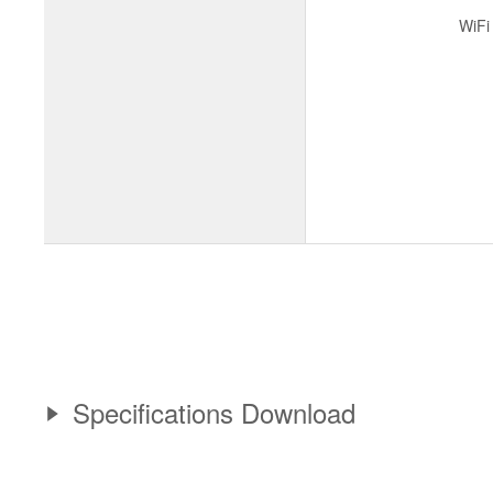
WiFi
Specifications Download