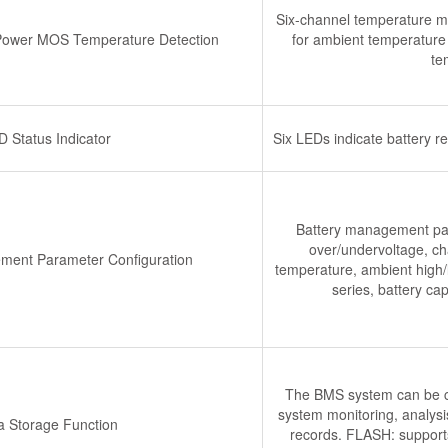
Six-channel temperature mo
 Power MOS Temperature Detection
for ambient temperature 
te
D Status Indicator
Six LEDs indicate battery r
Battery management para
over/undervoltage, cha
ment Parameter Configuration
temperature, ambient high/l
series, battery ca
The BMS system can be con
system monitoring, analys
a Storage Function
records. FLASH: supports 