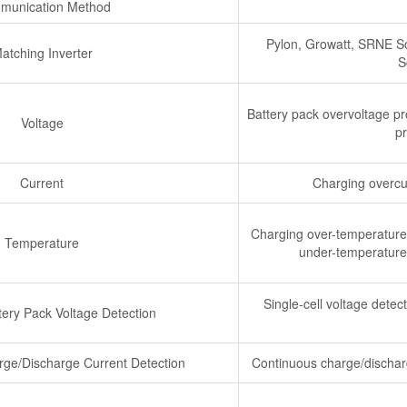
munication Method
Pylon, Growatt, SRNE So
atching Inverter
S
Battery pack overvoltage pr
Voltage
pr
Current
Charging overcur
Charging over-temperature 
Temperature
under-temperature 
Single-cell voltage det
tery Pack Voltage Detection
rge/Discharge Current Detection
Continuous charge/discharg