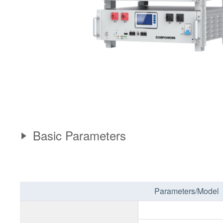
Basic Parameters
Parameters/Model