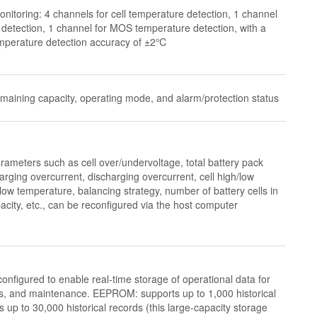
nitoring: 4 channels for cell temperature detection, 1 channel
detection, 1 channel for MOS temperature detection, with a
mperature detection accuracy of ±2℃
emaining capacity, operating mode, and alarm/protection status
meters such as cell over/undervoltage, total battery pack
rging overcurrent, discharging overcurrent, cell high/low
ow temperature, balancing strategy, number of battery cells in
pacity, etc., can be reconfigured via the host computer
figured to enable real-time storage of operational data for
is, and maintenance. EEPROM: supports up to 1,000 historical
up to 30,000 historical records (this large-capacity storage