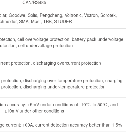
CAN/RS485
lar, Goodwe, Solis, Pengcheng, Voltronic, Victron, Sorotek,
chneider, SMA, Must, TBB, STUDER
otection, cell overvoltage protection, battery pack undervoltage
otection, cell undervoltage protection
rent protection, discharging overcurrent protection
protection, discharging over-temperature protection, charging
protection, discharging under-temperature protection
ection accuracy: ±5mV under conditions of -10℃ to 50℃, and
±10mV under other conditions
e current: 100A, current detection accuracy better than 1.5%