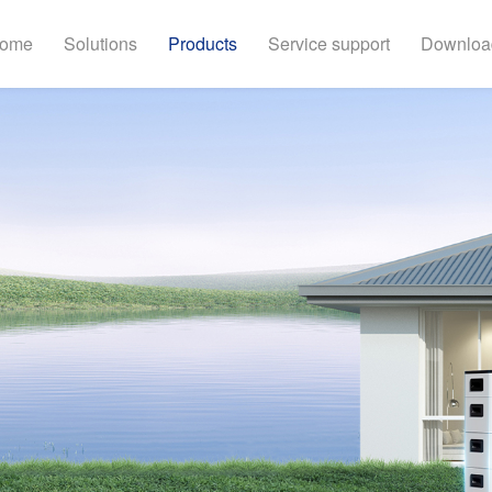
ome
Solutions
Products
Service support
Downloa