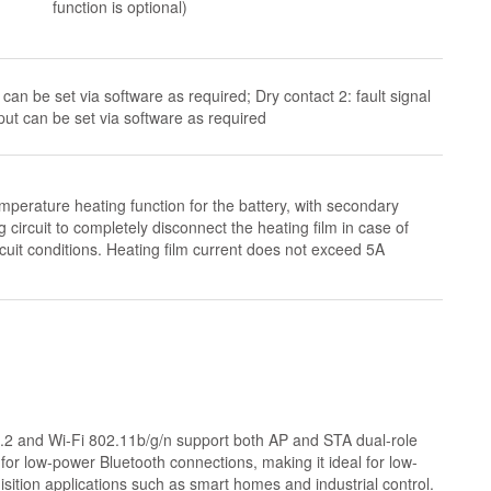
function is optional)
can be set via software as required; Dry contact 2: fault signal
put can be set via software as required
mperature heating function for the battery, with secondary
g circuit to completely disconnect the heating film in case of
cuit conditions. Heating film current does not exceed 5A
5.2 and Wi-Fi 802.11b/g/n support both AP and STA dual-role
 for low-power Bluetooth connections, making it ideal for low-
uisition applications such as smart homes and industrial control.