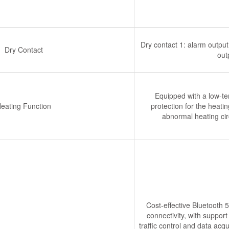
Dry contact 1: alarm output 
Dry Contact
out
Equipped with a low-te
eating Function
protection for the heatin
abnormal heating cir
Cost-effective Bluetooth 
connectivity, with support
traffic control and data acq