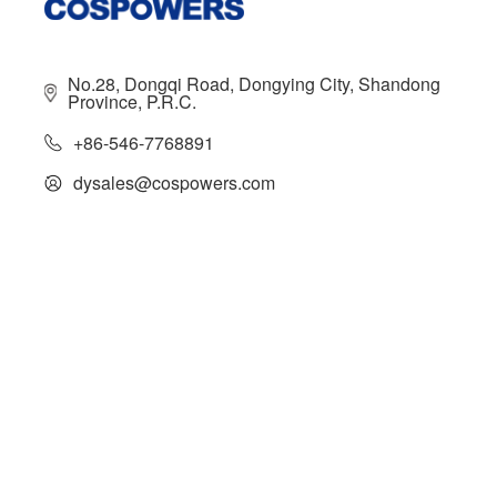
No.28, Dongqi Road, Dongying City, Shandong
Province, P.R.C.
+86-546-7768891
dysales@cospowers.com