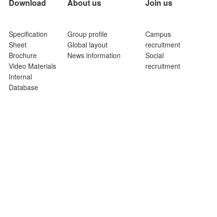
Download
About us
Join us
Specification
Group profile
Campus
Sheet
Global layout
recruitment
Brochure
News information
Social
Video Materials
recruitment
Internal
Database