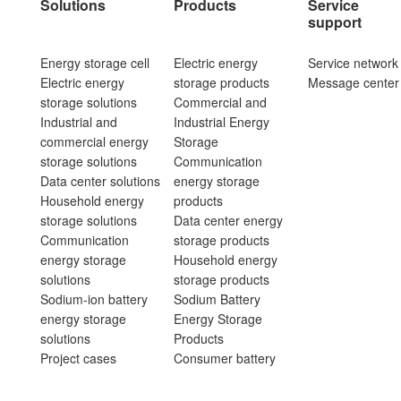
Solutions
Products
Service
support
Energy storage cell
Electric energy
Service network
Electric energy
storage products
Message center
storage solutions
Commercial and
Industrial and
Industrial Energy
commercial energy
Storage
storage solutions
Communication
Data center solutions
energy storage
Household energy
products
storage solutions
Data center energy
Communication
storage products
energy storage
Household energy
solutions
storage products
Sodium-ion battery
Sodium Battery
energy storage
Energy Storage
solutions
Products
Project cases
Consumer battery