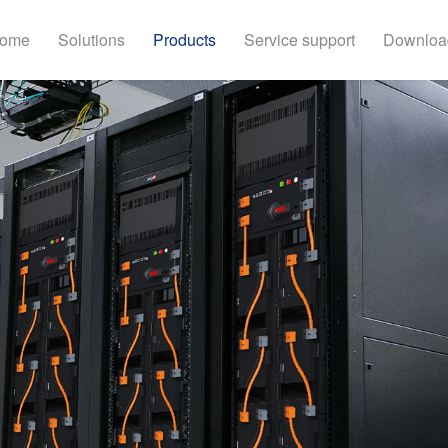
ome
Solutions
Products
Service support
Downloa