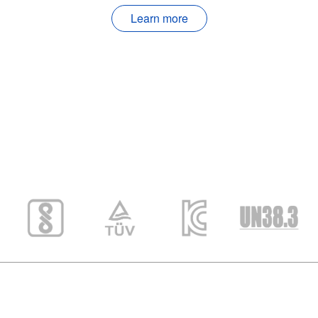
Learn more