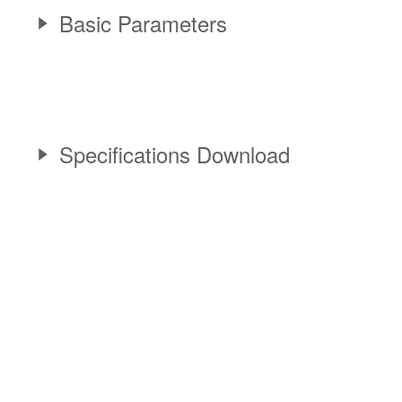
Basic Parameters
Specifications Download