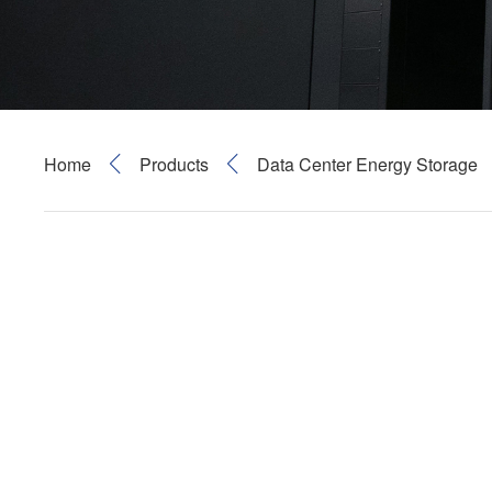
Home
Products
Data Center Energy Storage