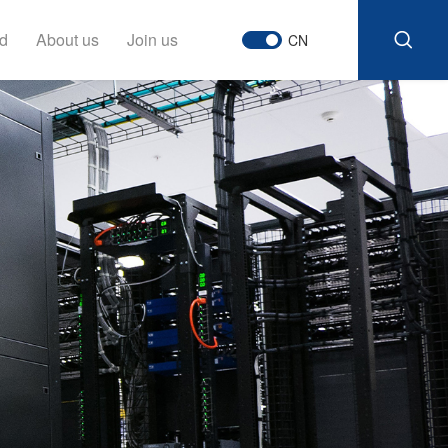
d
About us
Join us
CN