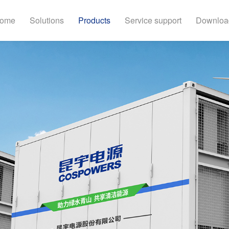
ome
Solutions
Products
Service support
Downloa