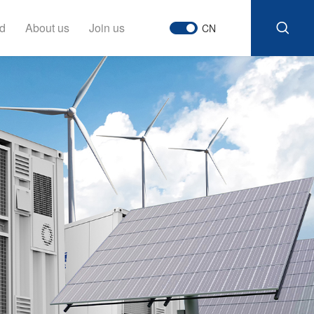
d
About us
Join us
CN