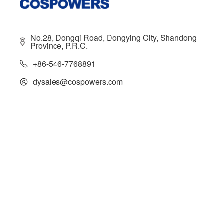
No.28, Dongqi Road, Dongying City, Shandong
Province, P.R.C.
+86-546-7768891
dysales@cospowers.com