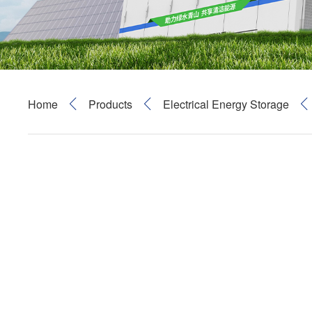
Home
Products
Electrical Energy Storage