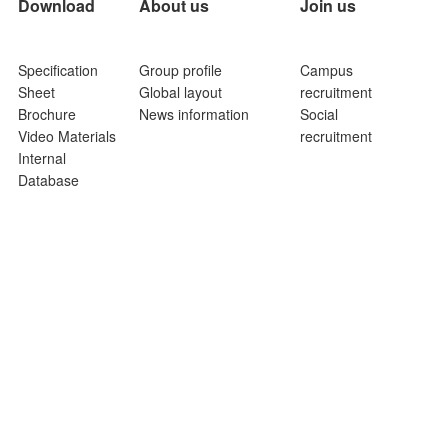
Download
About us
Join us
Specification
Group profile
Campus
Sheet
Global layout
recruitment
Brochure
News information
Social
Video Materials
recruitment
Internal
Database