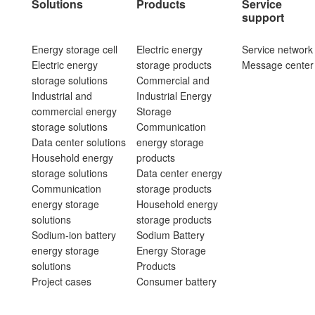
Solutions
Products
Service
support
Energy storage cell
Electric energy
Service network
Electric energy
storage products
Message center
storage solutions
Commercial and
Industrial and
Industrial Energy
commercial energy
Storage
storage solutions
Communication
Data center solutions
energy storage
Household energy
products
storage solutions
Data center energy
Communication
storage products
energy storage
Household energy
solutions
storage products
Sodium-ion battery
Sodium Battery
energy storage
Energy Storage
solutions
Products
Project cases
Consumer battery