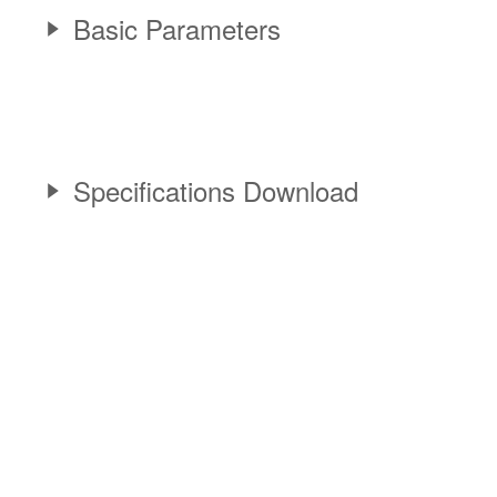
Basic Parameters
Specifications Download