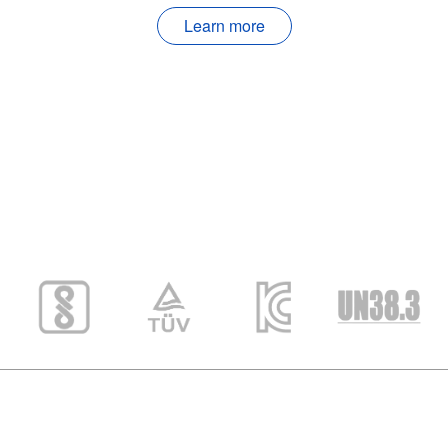
Learn more