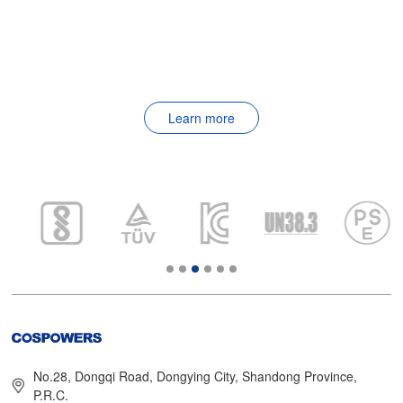
Learn more
No.28, Dongqi Road, Dongying City, Shandong Province,
P.R.C.