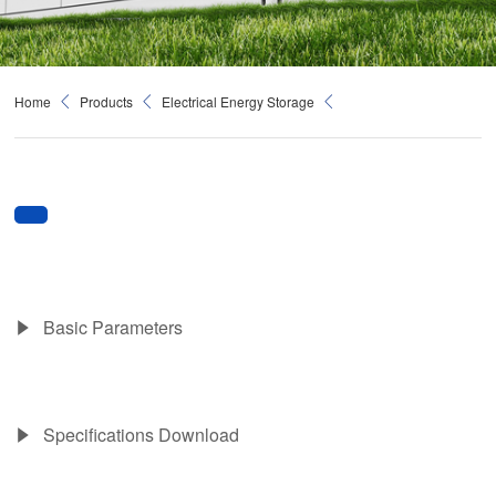
Home
Products
Electrical Energy Storage
Basic Parameters
Specifications Download