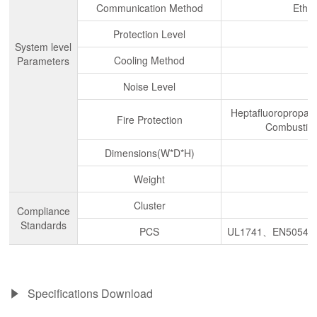
Communication Method
Ethe
Protection Level
System level
Cooling Method
Parameters
Noise Level
Heptafluoropropane
Fire Protection
Combustibl
Dimensions(W*D*H)
Weight
Cluster
Compliance
Standards
PCS
UL1741、EN50549
Specifications Download