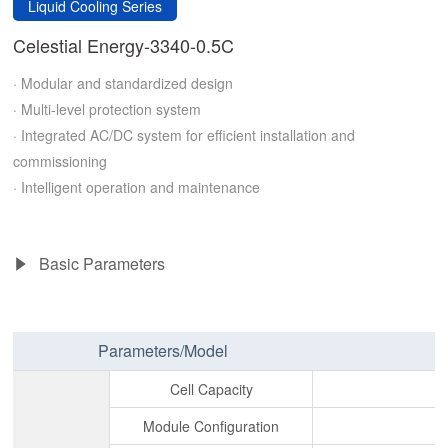
Liquid Cooling Series
Celestial Energy-3340-0.5C
· Modular and standardized design
· Multi-level protection system
· Integrated AC/DC system for efficient installation and
commissioning
· Intelligent operation and maintenance
Basic Parameters
Parameters/Model
Cell Capacity
Module Configuration