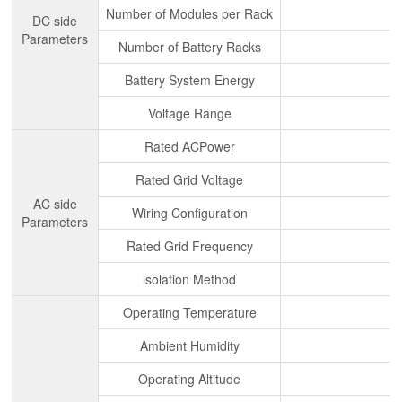
Number of Modules per Rack
DC side
Parameters
Number of Battery Racks
Battery System Energy
Voltage Range
Rated ACPower
Rated Grid Voltage
AC side
Wiring Configuration
Parameters
Rated Grid Frequency
lsolation Method
Operating Temperature
Ambient Humidity
Operating Altitude