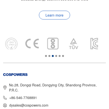
Learn more
No.28, Dongqi Road, Dongying City, Shandong Province,
P.R.C.
+86-546-7768891
dysales@cospowers.com