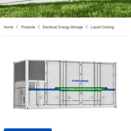
Home
Products
Electrical Energy Storage
Liquid Cooling