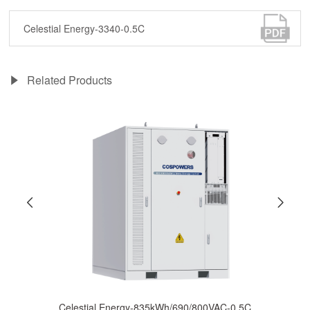
Celestial Energy-3340-0.5C
Related Products
Celestial Energy-835kWh/690/800VAC-0.5C