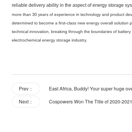
reliable delivery ability in the aspect of energy storage sy
more than 30 years of experience in technology and product deve
determined to become a first-class new energy overall solution pr
technical innovation, breaking through the boundaries of batter
electrochemical energy storage industry.
Prev：
East Africa, Buddy! Your super huge ove
Next：
Cospowers Won The Title of 2020-2021 