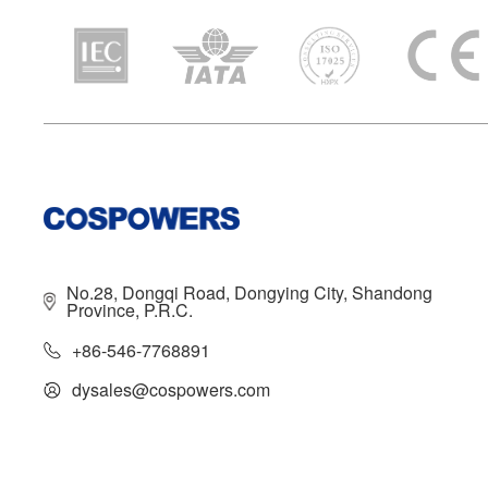
No.28, Dongqi Road, Dongying City, Shandong
Province, P.R.C.
+86-546-7768891
dysales@cospowers.com