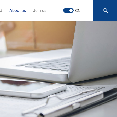
d
About us
Join us
CN