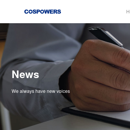
H
News
We always have new voices