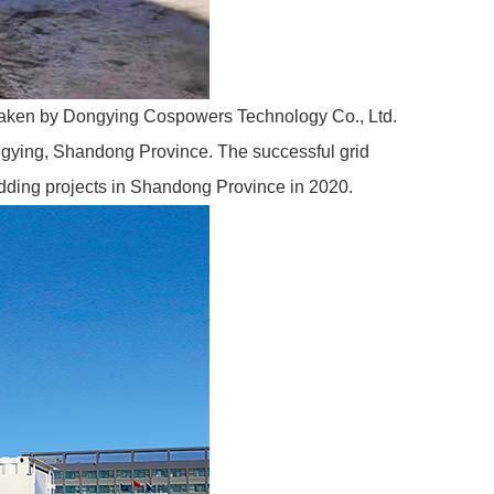
taken by
Dongying Cospowers Technology Co., Ltd.
Dongying, Shandong Province. The successful grid
bidding projects in Shandong Province in 2020.