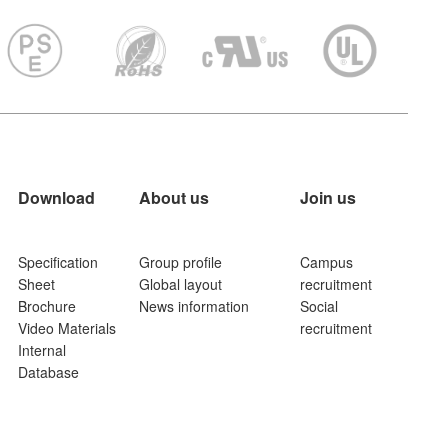
Download
About us
Join us
Specification
Group profile
Campus
Sheet
Global layout
recruitment
Brochure
News information
Social
Video Materials
recruitment
Internal
Database