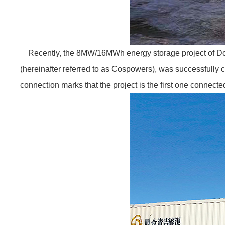
Recently, the 8MW/16MWh energy storage project of Don
(hereinafter referred to as Cospowers), was successfully c
connection marks that the project is the first one connect