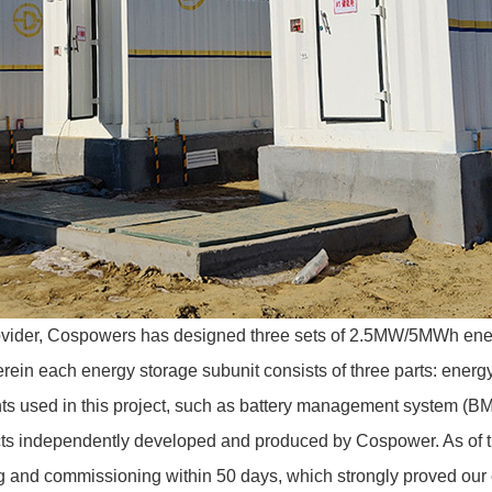
vider,
Cospowers
has designed three sets of 2.5MW/5MWh ener
n each energy storage subunit consists of three parts: energy 
ts used in this project, such as battery management system (B
ducts independently developed and produced by Cospower. As of 
g and commissioning within 50 days, which strongly proved our 