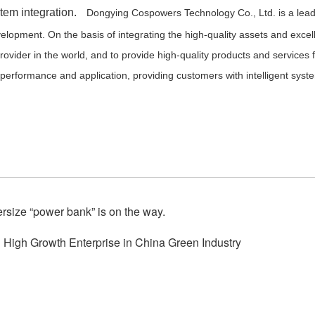
stem integration.
Dongying Cospowers Technology Co., Ltd.
is a lea
lopment. On the basis of integrating the high-quality assets and excel
ovider in the world, and to provide high-quality products and services fo
y performance and application, providing customers with intelligent s
rsize “power bank” is on the way.
High Growth Enterprise in China Green Industry