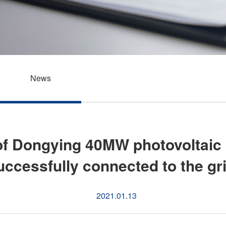
News
of Dongying 40MW photovoltaic
cessfully connected to the gri
2021.01.13