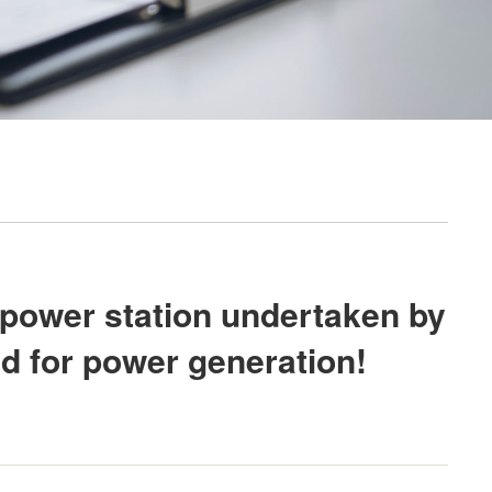
 power station undertaken by
d for power generation!