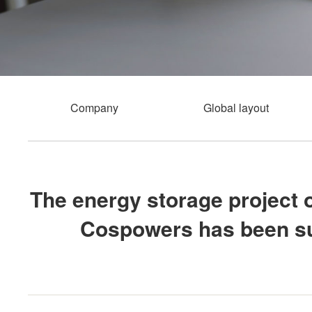
Company
Global layout
The energy storage project 
Cospowers has been suc