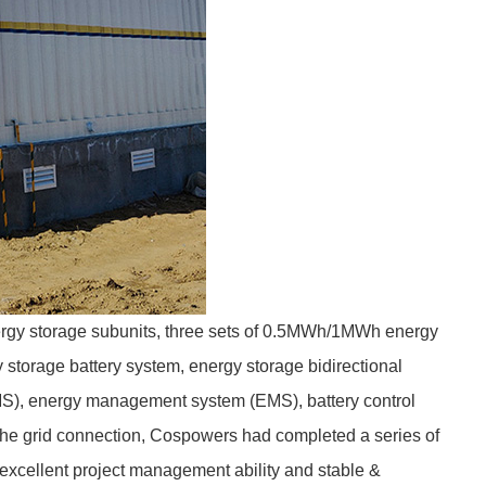
gy storage subunits, three sets of 0.5MWh/1MWh energy
storage battery system, energy storage bidirectional
MS), energy management system (EMS), battery control
the grid connection, Cospowers had completed a series of
excellent project management ability and stable &