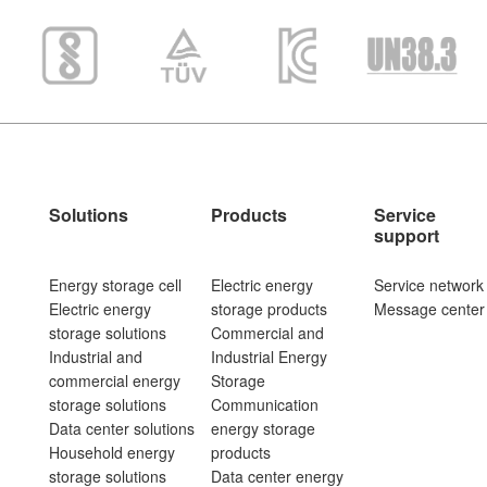
Solutions
Products
Service
support
Energy storage cell
Electric energy
Service network
Electric energy
storage products
Message center
storage solutions
Commercial and
Industrial and
Industrial Energy
commercial energy
Storage
storage solutions
Communication
Data center solutions
energy storage
Household energy
products
storage solutions
Data center energy