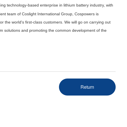
ding technology-based enterprise in lithium battery industry, with
lent team of Coslight International Group, Cospowers is
r the world's first-class customers. We will go on carrying out
ystem solutions and promoting the common development of the
Return