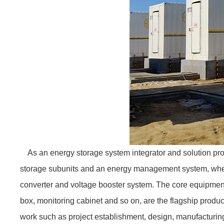
As an energy storage system integrator and solution pro
storage subunits and an energy management system, wherei
converter and voltage booster system. The core equipmen
box, monitoring cabinet and so on, are the flagship pro
work such as project establishment, design, manufacturin