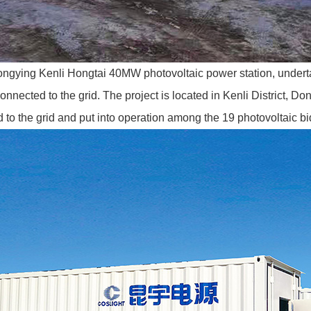
gying Kenli Hongtai 40MW photovoltaic power station, under
onnected to the grid. The project is located in Kenli District, 
ed to the grid and put into operation among the 19 photovoltaic 