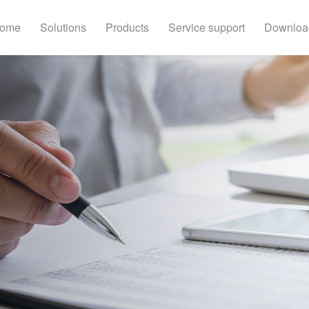
ome
Solutions
Products
Service support
Downloa