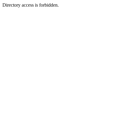
Directory access is forbidden.