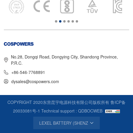
No.28, Dongqi Road, Dongying City, Shandong Province,
P.R.C.
+86-546-7768891
dysales@cospowers.com
COPYRIGHT 2020东营昆宇电源科技有限公司版权所有
鲁ICP备
20033081号-1
Technical support : QDBOCWEB