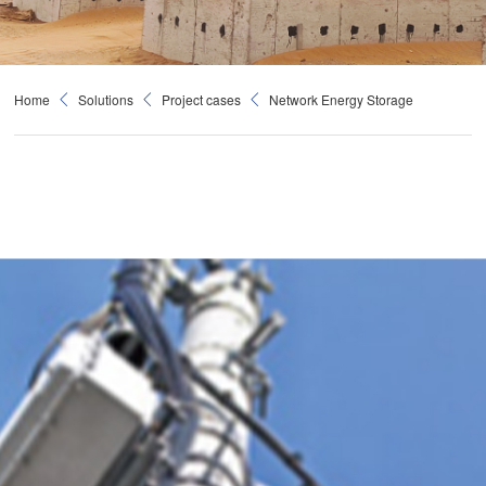
Home
Solutions
Project cases
Network Energy Storage