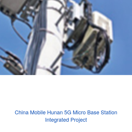
China Mobile Hunan 5G Micro Base Station
Integrated Project