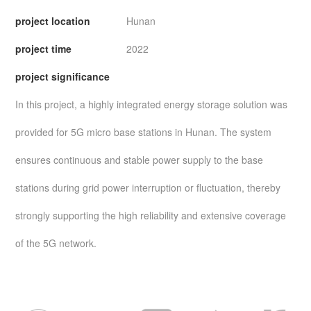
project location
Hunan
project time
2022
project significance
In this project, a highly integrated energy storage solution was
provided for 5G micro base stations in Hunan. The system
ensures continuous and stable power supply to the base
stations during grid power interruption or fluctuation, thereby
strongly supporting the high reliability and extensive coverage
of the 5G network.