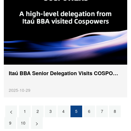
Itaú BBA Senior Delegation Visits COSPOWERS, Deepening a New Chapter in Global Cooperation
2025-10-29
<
1
2
3
4
5
6
7
8
>
9
10