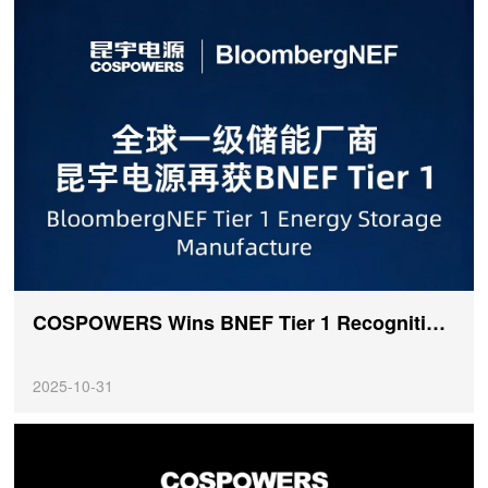
COSPOWERS Wins BNEF Tier 1 Recognition Again, Solidifying Its Leading Position in the Global Energy Storage Track
2025-10-31