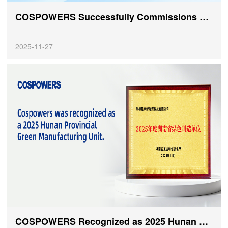
COSPOWERS Successfully Commissions Off-Grid Solar-Storage-Diesel Energy Storage Project at IVATO Industrial Park in Madagascar
2025-11-27
COSPOWERS Recognized as 2025 Hunan Provincial Green Manufacturing Unit