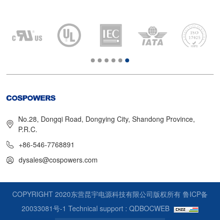
No.28, Dongqi Road, Dongying City, Shandong Province,
P.R.C.
+86-546-7768891
dysales@cospowers.com
COPYRIGHT 2020东营昆宇电源科技有限公司版权所有
鲁ICP备
20033081号-1
Technical support : QDBOCWEB