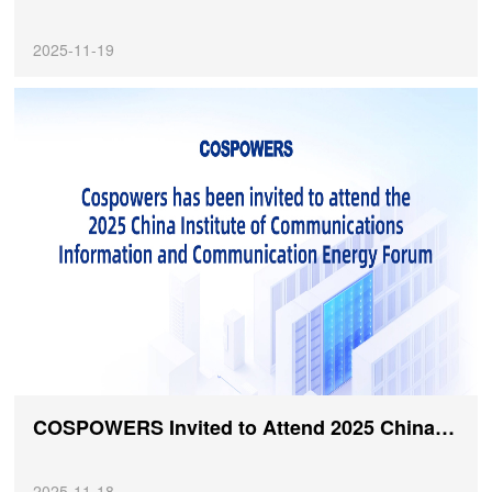
2025-11-19
COSPOWERS Invited to Attend 2025 China Institute of Communications Information and Communication Energy Academic Forum
2025-11-18