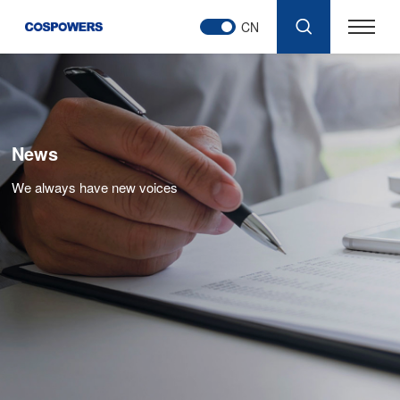
CN
News
We always have new voices