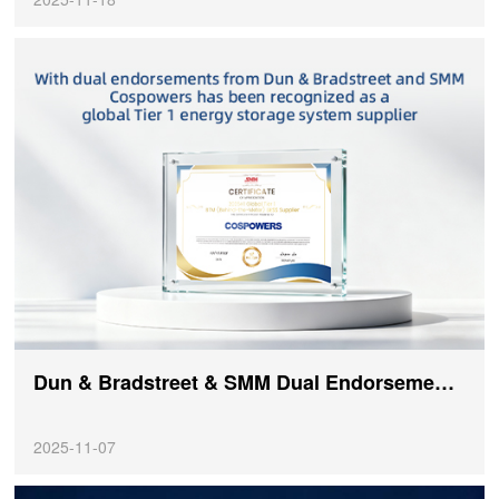
Dun & Bradstreet & SMM Dual Endorsement: COSPOWERS Recognized as a Global Tier 1 Energy Storage System Supplier!
2025-11-07