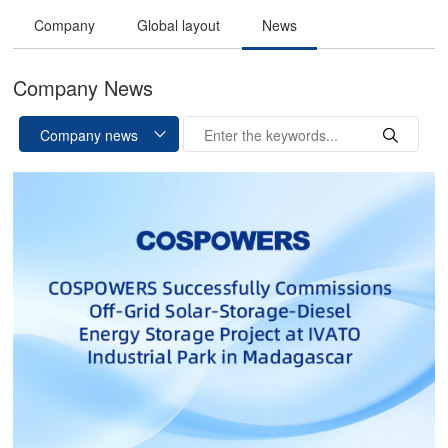
Company
Global layout
News
Company News